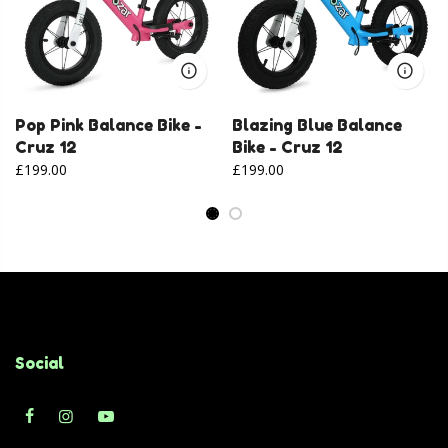
Pop Pink Balance Bike -
Blazing Blue Balance
Cruz 12
Bike - Cruz 12
£199.00
£199.00
Social