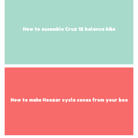
How to assemble Cruz 12 balance bIke
How to make Hoozar cycle cones from your box