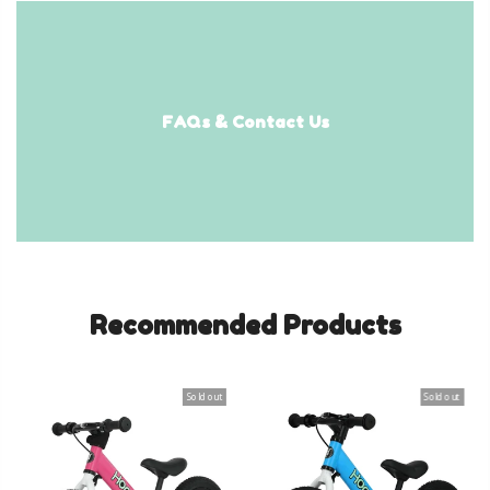
FAQs & Contact Us
Recommended Products
Sold out
Sold out