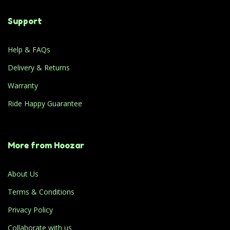
Support
Help & FAQs
Delivery & Returns
Warranty
Ride Happy Guarantee
More from Hoozar
About Us
Terms & Conditions
Privacy Policy
Collaborate with us