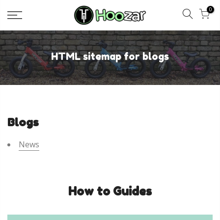
Skip
0
to
content
HTML sitemap for blogs
Blogs
News
How to Guides