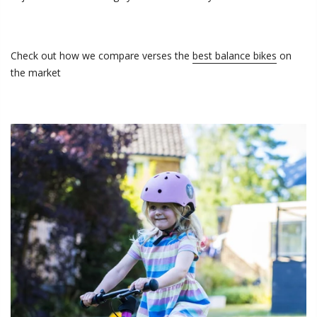
Check out how we compare
verses the
best balance bikes
on
the market