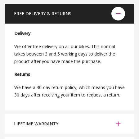
FREE DELIVERY & RETURNS
Delivery
We offer free delivery on all our bikes. This normal
takes between 3 and 5 working days to deliver the
product after you have made the purchase.
Returns
We have a 30-day return policy, which means you have
30 days after receiving your item to request a return.
LIFETIME WARRANTY