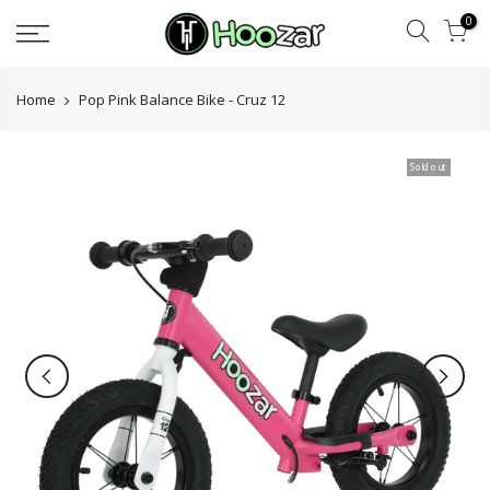
Skip
0
to
content
Home
Pop Pink Balance Bike - Cruz 12
Sold out