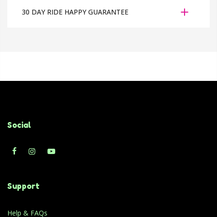
30 DAY RIDE HAPPY GUARANTEE
Social
Support
Help & FAQs