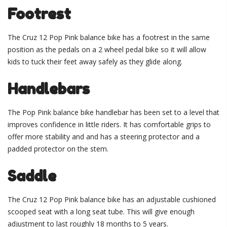
Footrest
The Cruz 12 Pop Pink balance bike has a footrest in the same
position as the pedals on a 2 wheel pedal bike so it will allow
kids to tuck their feet away safely as they glide along.
Handlebars
The Pop Pink balance bike handlebar has been set to a level that
improves confidence in little riders. It has comfortable grips to
offer more stability and and has a steering protector and a
padded protector on the stem.
Saddle
The Cruz 12 Pop Pink balance bike has an adjustable cushioned
scooped seat with a long seat tube. This will give enough
adjustment to last roughly 18 months to 5 years.