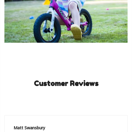
Customer Reviews
Matt Swansbury