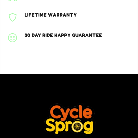
LIFETIME WARRANTY
30 DAY RIDE HAPPY GUARANTEE