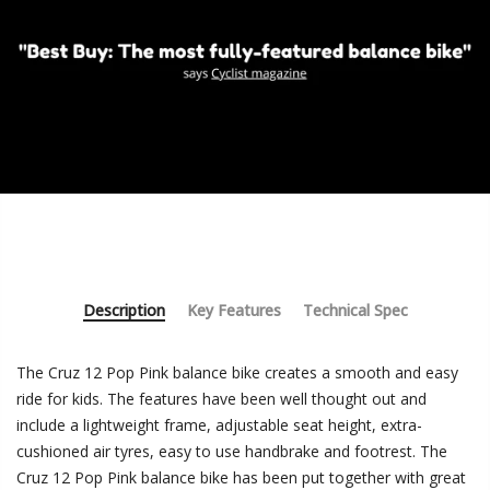
Description
Key Features
Technical Spec
The Cruz 12 Pop Pink balance bike creates a smooth and easy
ride for kids. The features have been well thought out and
include a lightweight frame, adjustable seat height, extra-
cushioned air tyres, easy to use handbrake and footrest. The
Cruz 12 Pop Pink balance bike has been put together with great