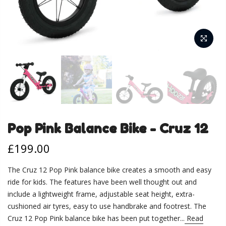
Pop Pink Balance Bike - Cruz 12
£199.00
The Cruz 12 Pop Pink balance bike creates a smooth and easy
ride for kids. The features have been well thought out and
include a lightweight frame, adjustable seat height, extra-
cushioned air tyres, easy to use handbrake and footrest. The
Cruz 12 Pop Pink balance bike has been put together...
Read