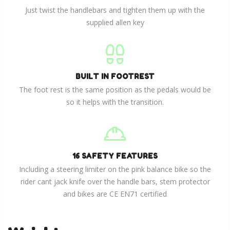
Just twist the handlebars and tighten them up with the
supplied allen key
BUILT IN FOOTREST
The foot rest is the same position as the pedals would be
so it helps with the transition.
16 SAFETY FEATURES
Including a steering limiter on the pink balance bike so the
rider cant jack knife over the handle bars, stem protector
and bikes are CE EN71 certified