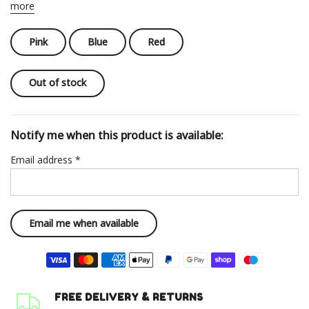
more
Pink
Blue
Red
Out of stock
Notify me when this product is available:
Email address
*
FREE DELIVERY & RETURNS