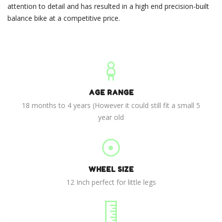
attention to detail and has resulted in a high end precision-built
balance bike at a competitive price.
AGE RANGE
18 months to 4 years (However it could still fit a small 5
year old
WHEEL SIZE
12 Inch perfect for little legs