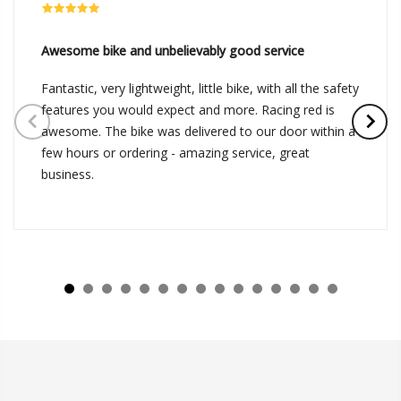
Awesome bike and unbelievably good service
Fantastic, very lightweight, little bike, with all the safety
features you would expect and more. Racing red is
awesome. The bike was delivered to our door within a
few hours or ordering - amazing service, great
business.