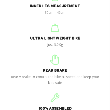
INNER LEG MEASUREMENT
30cm - 46cm
ULTRA LIGHTWEIGHT BIKE
Just 3.2Kg
REAR BRAKE
Rear v brake to control the bike at speed and keep your
kids safe
100% ASSEMBLED