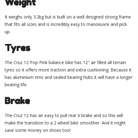
Weight
It weighs only 3.2kg but is built on a well designed strong frame
that fits all sizes and is incredibly easy to manoeuvre and pick
up.
Tyres
The Cruz 12 Pop Pink balance bike has 12" air filled all terrain
tyres so it offers more traction and extra cushioning. Because it
has aluminium rims and sealed bearing hubs it will have a longer
bearing life.
Brake
The Cruz 12 has an easy to pull rear V brake and so this will
make the transition to a 2 wheel bike smoother. And it might
save some money on shoes too!