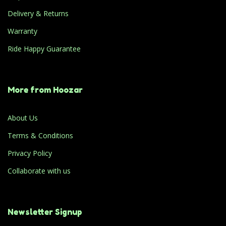
Delivery & Returns
Warranty
Ride Happy Guarantee
More from Hoozar
About Us
Terms & Conditions
Privacy Policy
Collaborate with us
Newsletter Signup