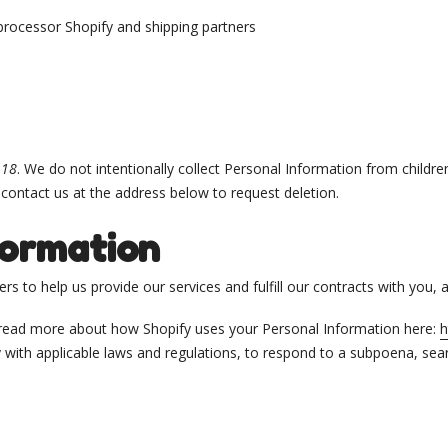
processor Shopify and shipping partners
f
18
. We do not intentionally collect Personal Information from childre
 contact us at the address below to request deletion.
formation
s to help us provide our services and fulfill our contracts with you,
 read more about how Shopify uses your Personal Information here:
h
ith applicable laws and regulations, to respond to a subpoena, sear