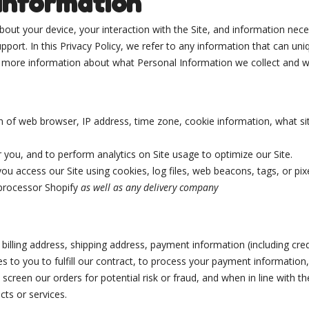
 Information
 about your device, your interaction with the Site, and information ne
port. In this Privacy Policy, we refer to any information that can uniqu
or more information about what Personal Information we collect and w
n of web browser, IP address, time zone, cookie information, what s
r you, and to perform analytics on Site usage to optimize our Site.
ou access our Site using cookies, log files, web beacons, tags, or pix
processor Shopify
as well as any delivery company
billing address, shipping address, payment information (including cr
es to you to fulfill our contract, to process your payment information
creen our orders for potential risk or fraud, and when in line with t
cts or services.