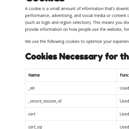
A cookie is a small amount of information that’s downlo
performance, advertising, and social media or content
(such as login and region selection). This means you do
provide information on how people use the website, for ins
We use the following cookies to optimize your experienc
Cookies Necessary for th
Name
Func
_ab
Used
_secure_session_id
Used
cart
Used
cart_sig
Used