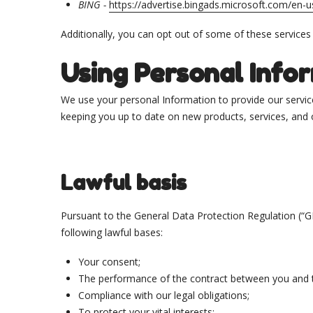
BING -
https://advertise.bingads.microsoft.com/en-u
Additionally, you can opt out of some of these services by
Using Personal Info
We use your personal Information to provide our service
keeping you up to date on new products, services, and o
Lawful basis
Pursuant to the General Data Protection Regulation (“G
following lawful bases:
Your consent;
The performance of the contract between you and t
Compliance with our legal obligations;
To protect your vital interests;