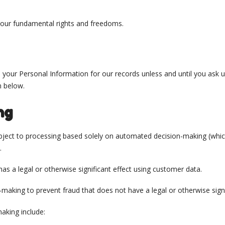
 your fundamental rights and freedoms.
n your Personal Information for our records unless and until you ask 
n below.
ng
 object to processing based solely on automated decision-making (whic
.
s a legal or otherwise significant effect using customer data.
aking to prevent fraud that does not have a legal or otherwise signi
aking include: