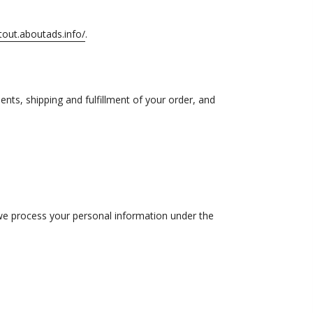
tout.aboutads.info/
.
nts, shipping and fulfillment of your order, and
 we process your personal information under the