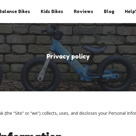
Balance Bikes
Kids Bikes
Reviews
Blog
Help
Privacy policy
 (the “Site” or “we”) collects, uses, and discloses your Personal In