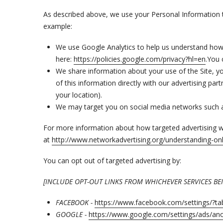
As described above, we use your Personal Information 
example:
We use Google Analytics to help us understand ho
here:
https://policies.google.com/privacy?hl=en
.You 
We share information about your use of the Site, yo
of this information directly with our advertising p
your location).
We may target you on social media networks such 
For more information about how targeted advertising wor
at
http://www.networkadvertising.org/understanding-onl
You can opt out of targeted advertising by:
[INCLUDE OPT-OUT LINKS FROM WHICHEVER SERVICES B
FACEBOOK -
https://www.facebook.com/settings/?t
GOOGLE -
https://www.google.com/settings/ads/a