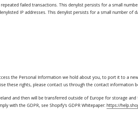
epeated failed transactions. This denylist persists for a small numbe
enylisted IP addresses. This denylist persists for a small number of d
 access the Personal Information we hold about you, to port it to a ne
cise these rights, please contact us through the contact information 
 Ireland and then will be transferred outside of Europe for storage and
omply with the GDPR, see Shopify’s GDPR Whitepaper:
https://help.s