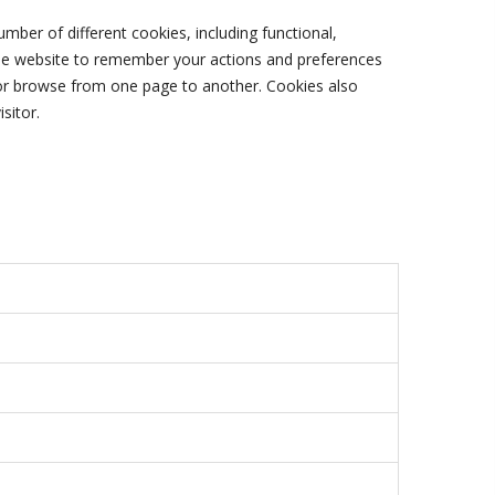
ber of different cookies, including functional,
the website to remember your actions and preferences
e or browse from one page to another. Cookies also
sitor.