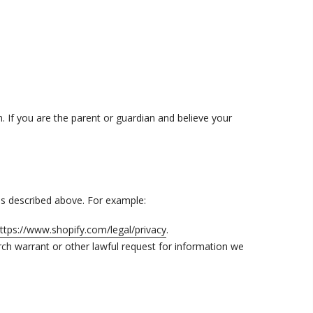
n. If you are the parent or guardian and believe your
 as described above. For example:
ttps://www.shopify.com/legal/privacy
.
ch warrant or other lawful request for information we