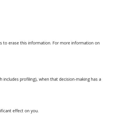
us to erase this information. For more information on
h includes profiling), when that decision-making has a
ficant effect on you.