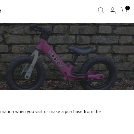
0
?
formation when you visit or make a purchase from the