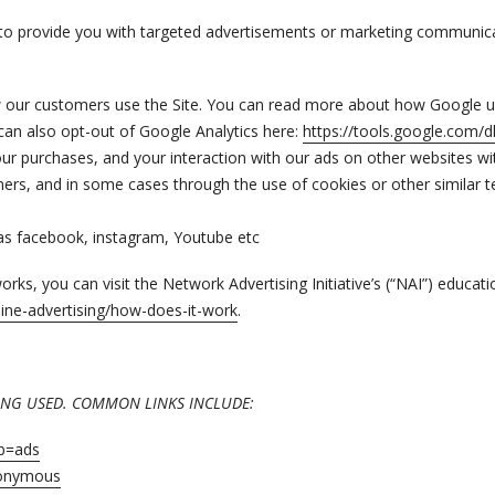
to provide you with targeted advertisements or marketing communicat
w our customers use the Site. You can read more about how Google u
can also opt-out of Google Analytics here:
https://tools.google.com/
ur purchases, and your interaction with our ads on other websites wi
artners, and in some cases through the use of cookies or other simila
as facebook, instagram, Youtube etc
ks, you can visit the Network Advertising Initiative’s (“NAI”) educat
ine-advertising/how-does-it-work
.
EING USED. COMMON LINKS INCLUDE:
ab=ads
nonymous