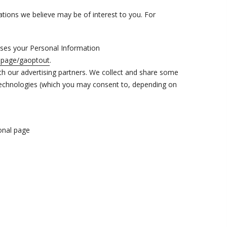
ions we believe may be of interest to you. For
ses your Personal Information
dlpage/gaoptout
.
th our advertising partners. We collect and share some
r technologies (which you may consent to, depending on
ional page