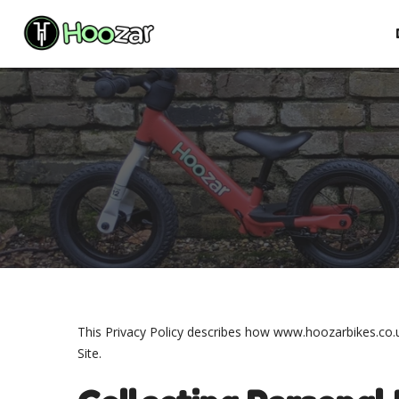
Skip
to
content
This Privacy Policy describes how www.hoozarbikes.co.uk
Site.