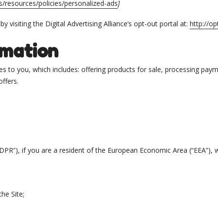
s/resources/policies/personalized-ads
]
 visiting the Digital Advertising Alliance’s opt-out portal at:
http://op
rmation
s to you, which includes: offering products for sale, processing payme
ffers.
DPR”), if you are a resident of the European Economic Area (“EEA”),
he Site;