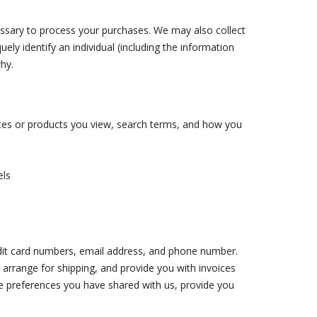
cessary to process your purchases. We may also collect
ely identify an individual (including the information
hy.
ites or products you view, search terms, and how you
els
edit card numbers, email address, and phone number.
, arrange for shipping, and provide you with invoices
he preferences you have shared with us, provide you