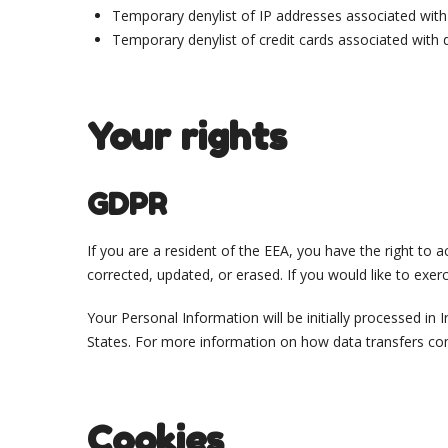
Temporary denylist of IP addresses associated with r
Temporary denylist of credit cards associated with d
Your rights
GDPR
If you are a resident of the EEA, you have the right to
corrected, updated, or erased. If you would like to exer
Your Personal Information will be initially processed in
States. For more information on how data transfers c
Cookies