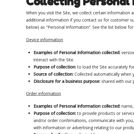
Collecting Personal
When you visit the Site, we collect certain information
additional information if you contact us for customer sup
below) as “Personal Information”. See the list below f
Device information
Examples of Personal Information collected:
versio
interact with the Site.
Purpose of collection:
to load the Site accurately fo
Source of collection:
Collected automatically when y
Disclosure for a business purpose:
shared with our 
Order information
Examples of Personal Information collected:
name, 
Purpose of collection:
to provide products or servic
and/or order confirmations, communicate with you, s
with information or advertising relating to our produ