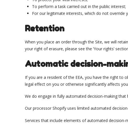
To perform a task carried out in the public interest;
For our legitimate interests, which do not override
Retention
When you place an order through the Site, we will retai
your right of erasure, please see the ‘Your rights’ sectio
Automatic decision-maki
If you are a resident of the EEA, you have the right to
legal effect on you or otherwise significantly affects you
We do engage in fully automated decision-making that ha
Our processor Shopify uses limited automated decision-m
Services that include elements of automated decision-m