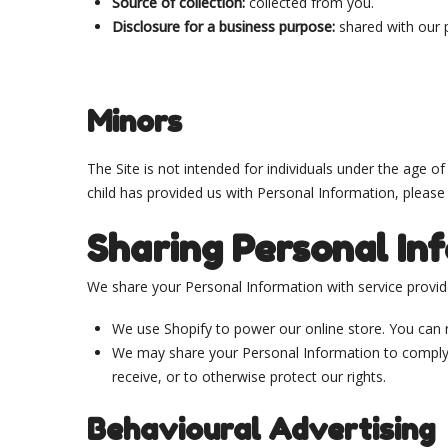
Source of collection:
collected from you.
Disclosure for a business purpose:
shared with our 
Minors
The Site is not intended for individuals under the age o
child has provided us with Personal Information, please
Sharing Personal In
We share your Personal Information with service provider
We use Shopify to power our online store. You can
We may share your Personal Information to comply w
receive, or to otherwise protect our rights.
Behavioural Advertising