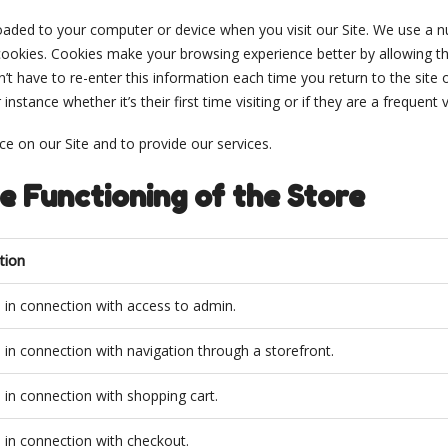
aded to your computer or device when you visit our Site. We use a num
 cookies. Cookies make your browsing experience better by allowing 
n’t have to re-enter this information each time you return to the sit
tance whether it’s their first time visiting or if they are a frequent vi
e on our Site and to provide our services.
e Functioning of the Store
tion
 in connection with access to admin.
 in connection with navigation through a storefront.
 in connection with shopping cart.
 in connection with checkout.