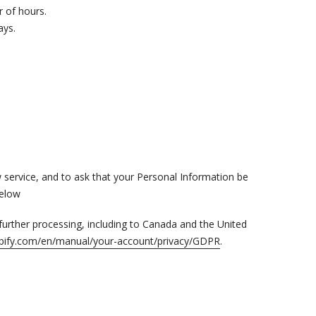
r of hours.
ays.
w service, and to ask that your Personal Information be
below
 further processing, including to Canada and the United
hopify.com/en/manual/your-account/privacy/GDPR
.